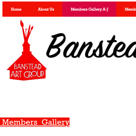
Home
About Us
Members Gallery A-J
Member
Banste
Members Gallery