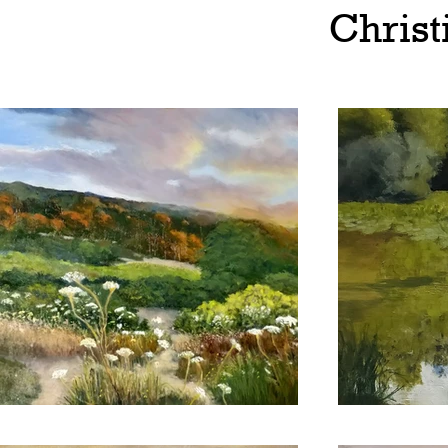
Christ