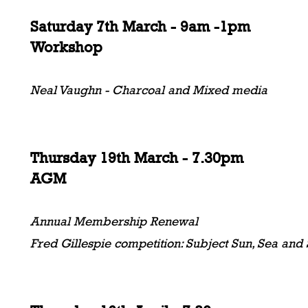
Saturday 7th March - 9am -1pm
Workshop
Neal Vaughn - Charcoal and Mixed media
Thursday 19th March - 7.30pm
AGM
Annual Membership Renewal
Fred Gillespie competition: Subject Sun, Sea and S