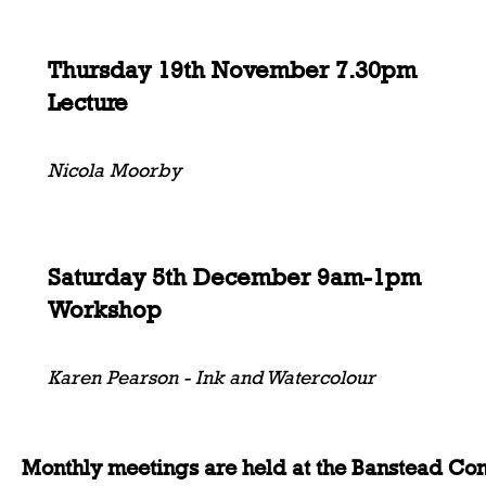
Thursday 19th November 7.30pm
Lecture
Nicola Moorby
Saturday 5th December 9am-1pm
Workshop
Karen Pearson - Ink and Watercolour
Monthly meetings are held at the Banstead Co