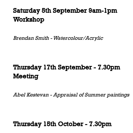
Saturday 5th September 9am-1pm
Workshop
Brendan Smith - Watercolour/Acrylic
Thursday 17th September - 7.30pm
Meeting
Abel Kestevan - Appraisal of Summer paintings
Thursday 15th October - 7.30pm