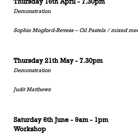
Thursday 16th April - 7.30pm
Demonstration
Sophie Mogford-Revess – Oil Pastels / mixed me
Thursday 21th May - 7.30pm
Demonstration
Judit Matthews
Saturday 6th June - 9am - 1pm
Workshop