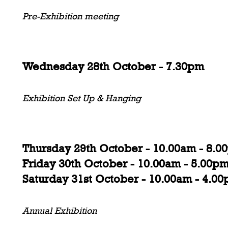
Pre-Exhibition meeting
Wednesday 28th October - 7.30pm
Exhibition Set Up & Hanging
Thursday 29th October - 10.00am - 8.0
Friday 30th October - 10.00am - 5.00p
Saturday 31st October - 10.00am - 4.0
Annual Exhibition