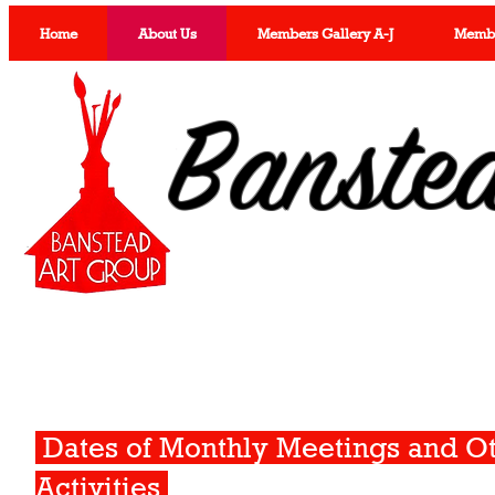
Home
About Us
Members Gallery A-J
Member
Banste
Dates of Monthly Meetings and O
Activities