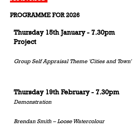
PROGRAMME FOR 2026
Thursday 15th January - 7.30pm
Project
Group Self Appraisal Theme 'Cities and Town'
Thursday 19th February - 7.30pm
Demonstration
Brendan Smith – Loose Watercolour