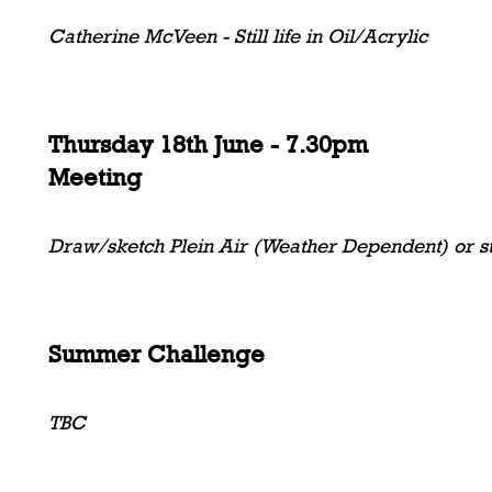
Catherine McVeen - Still life in Oil/Acrylic
Thursday 18th June - 7.30pm
Meeting
Draw/sketch Plein Air (Weather Dependent) or sti
Summer Challenge
TBC